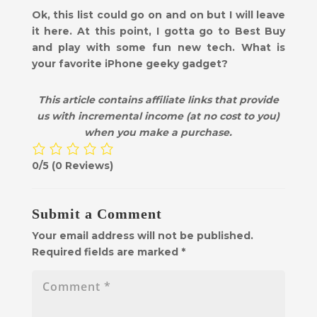
Ok, this list could go on and on but I will leave
it here. At this point, I gotta go to Best Buy
and play with some fun new tech. What is
your favorite iPhone geeky gadget?
This article contains affiliate links that provide
us with incremental income (at no cost to you)
when you make a purchase.
0/5
(0 Reviews)
Submit a Comment
Your email address will not be published.
Required fields are marked
*