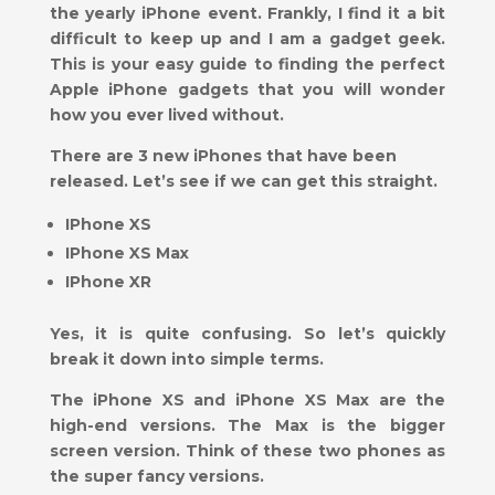
the yearly iPhone event. Frankly, I find it a bit
difficult to keep up and I am a gadget geek.
This is your easy guide to finding the perfect
Apple iPhone gadgets that you will wonder
how you ever lived without.
There are 3 new iPhones that have been
released. Let’s see if we can get this straight.
IPhone XS
IPhone XS Max
IPhone XR
Yes, it is quite confusing. So let’s quickly
break it down into simple terms.
The iPhone XS and iPhone XS Max are the
high-end versions. The Max is the bigger
screen version. Think of these two phones as
the super fancy versions.