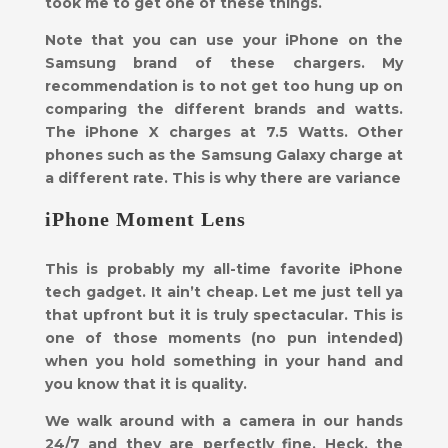
took me to get one of these things.
Note that you can use your iPhone on the
Samsung brand of these chargers. My
recommendation is to not get too hung up on
comparing the different brands and watts.
The iPhone X charges at 7.5 Watts. Other
phones such as the Samsung Galaxy charge at
a different rate. This is why there are variance
iPhone Moment Lens
This is probably my all-time favorite iPhone
tech gadget. It ain’t cheap. Let me just tell ya
that upfront but it is truly spectacular. This is
one of those moments (no pun intended)
when you hold something in your hand and
you know that it is quality.
We walk around with a camera in our hands
24/7 and they are perfectly fine. Heck, the