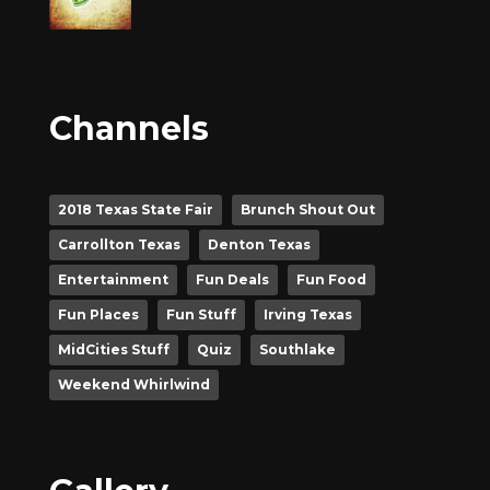
Channels
2018 Texas State Fair
Brunch Shout Out
Carrollton Texas
Denton Texas
Entertainment
Fun Deals
Fun Food
Fun Places
Fun Stuff
Irving Texas
MidCities Stuff
Quiz
Southlake
Weekend Whirlwind