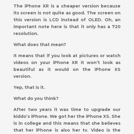
The iPhone XR is a cheaper version because
its screen is not quite as good. The screen on
this version is LCD instead of OLED. Oh, an
important note here is that it only has a 720
resolution.
What does that mean?
It means that if you look at pictures or watch
videos on your iPhone XR it won’t look as
beautiful as it would on the iPhone XS
version.
Yep, that is it.
What do you think?
After two years it was time to upgrade our
kiddo’s iPhone. We got her the iPhone XS. She
is in college and this means that she believes
that her iPhone is also her tv. Video is the