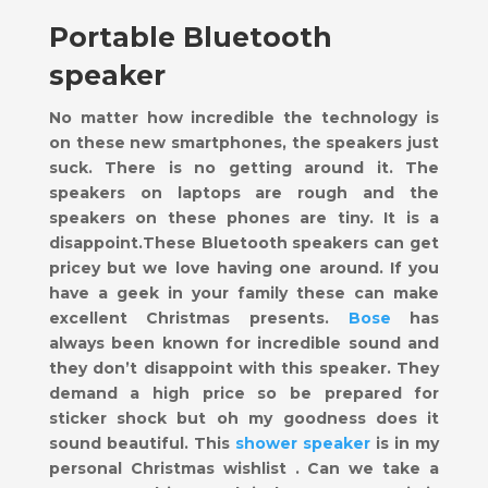
Portable Bluetooth
speaker
No matter how incredible the technology is
on these new smartphones, the speakers just
suck. There is no getting around it. The
speakers on laptops are rough and the
speakers on these phones are tiny. It is a
disappoint.These Bluetooth speakers can get
pricey but we love having one around. If you
have a geek in your family these can make
excellent Christmas presents.
Bose
has
always been known for incredible sound and
they don’t disappoint with this speaker. They
demand a high price so be prepared for
sticker shock but oh my goodness does it
sound beautiful. This
shower speaker
is in my
personal Christmas wishlist . Can we take a