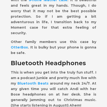
and feels great in my hands. Though, I do
worry that it may not be the best possible
protection. So if I am getting a bit
adventurous in life, I transition back to my
Moment case for that extra feeling of
security.
Other family members use this case by
OtterBox
. It is bulky but your phone is gonna
be safe.
Bluetooth Headphones
This is when you get into the truly fun stuff. I
am a podcast junkie and pretty much live with
my
Bluetooth Beats
around my neck 24/7. At
any given time you will catch Andi with her
Bose headphones on at her desk. She is
generally jamming out to Christmas music.
(She starts listening in August!) Ahem!