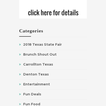
Categories
2018 Texas State Fair
Brunch Shout Out
Carrollton Texas
Denton Texas
Entertainment
Fun Deals
Fun Food