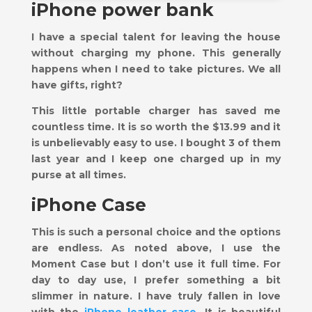
iPhone power bank
I have a special talent for leaving the house
without charging my phone. This generally
happens when I need to take pictures. We all
have gifts, right?
This little portable charger has saved me
countless time. It is so worth the $13.99 and it
is unbelievably easy to use. I bought 3 of them
last year and I keep one charged up in my
purse at all times.
iPhone Case
This is such a personal choice and the options
are endless. As noted above, I use the
Moment Case but I don’t use it full time. For
day to day use, I prefer something a bit
slimmer in nature. I have truly fallen in love
with the
iPhone leather case
. It is beautiful