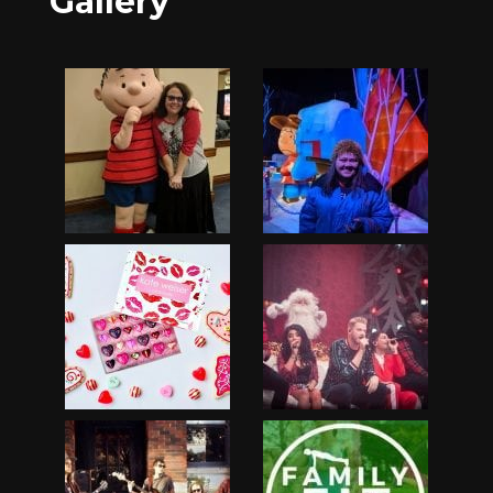
Gallery