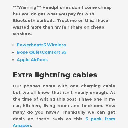
***Warning*** Headphones don’t come cheap
but you do get what you pay for with
Bluetooth earbuds. Trust me on this. I have
wasted more than my fair share on cheap
versions.
Powerbeats3 Wireless
Bose QuietComfort 35
Apple AirPods
Extra lightning cables
Our phones come with one charging cable
but we all know that isn’t nearly enough. At
the time of writing this post, I have one in my
car, kitchen, living room and bedroom. How
many do you have? Thankfully we can get
deals on these such as this
3 pack from
Amazon
.