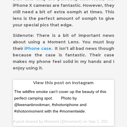
iPhone X cameras are fantastic. However, they
still need a bit of extra oomph at times. This
lens is the perfect amount of oomph to give
your special pics that edge.
Sidenote: There is a bit of important news
about using a Moment Lens. You must buy
their
iPhone case
.
It isn’t all bad news though
because the case is fantastic. Their case
makes my phone feel solid in my hands and I
enjoy using it.
View this post on Instagram
The wildfire smoke can't cover up the beauty of this
perfect camping spot.⠀ ⠀ Photo by
@keenanbrookman, #shotoniphone and
#shotonmoment with the #momentwide.
A post shared by
Moment
(@moment) on Sep 1, 2018 at 3:54pm PDT