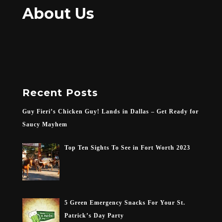
About Us
Recent Posts
Guy Fieri’s Chicken Guy! Lands in Dallas – Get Ready for
Saucy Mayhem
Top Ten Sights To See in Fort Worth 2023
5 Green Emergency Snacks For Your St.
Patrick’s Day Party