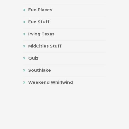
Fun Places
Fun Stuff
Irving Texas
MidCities Stuff
Quiz
Southlake
Weekend Whirlwind