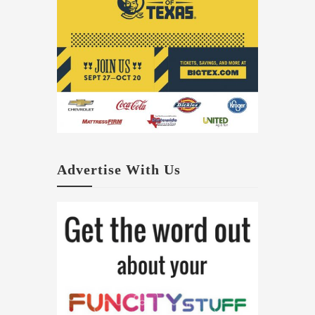
Advertise With Us