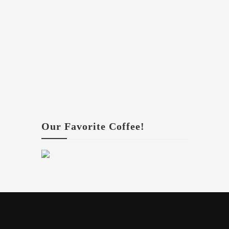
Our Favorite Coffee!