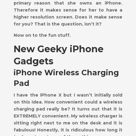
primary reason that she owns an iPhone.
Therefore it makes sense for her to have a
higher resolution screen. Does it make sense
for you? That is the question, isn’t it?
Now on to the fun stuff.
New Geeky iPhone
Gadgets
iPhone Wireless Charging
Pad
I have the iPhone X but I wasn’t initially sold
on this idea. How convenient could a wireless
charging pad really be? It turns out that it is
EXTREMELY convenient. My wireless charger is
sitting right next to me on the desk and it is
fabulous! Honestly, it is ridiculous how long it