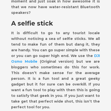
moment and just soak in how awesome it is
that we now have water-resistant Bluetooth
speakers?
A selfie stick
It is difficult to go to any tourist locale
without noticing a sea of selfie sticks. We all
tend to make fun of them but dang it, they
are handy. You can go super simple with these
or you can go super high end. We use the
DJI
Osmo Mobile
(Original version) but we are
bloggers who sometimes do this for work.
This doesn’t make sense for the average
person. It is a fun tool and a great geeky
gadget but it for sure can be overkill. If you
want a fun tool to play with then this is going
to satisfy that geek in you. If you just want to
take get that perfect wide shot, this isn’t the
perfect tool for you.