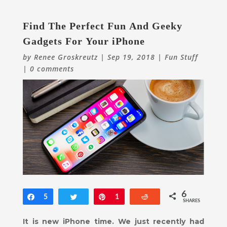
Find The Perfect Fun And Geeky
Gadgets For Your iPhone
by
Renee Groskreutz
|
Sep 19, 2018
|
Fun Stuff
|
0 comments
6
Share
5
Tweet
Pin
1
Reddit
SHARES
It is new iPhone time. We just recently had