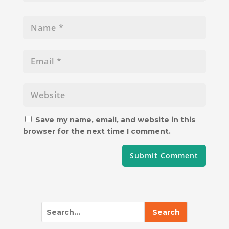
Save my name, email, and website in this
browser for the next time I comment.