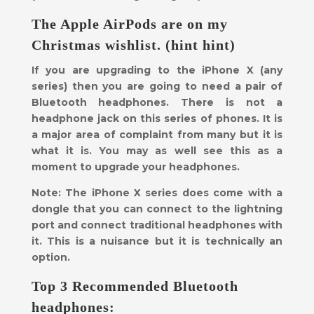
​The Apple AirPods are on my
Christmas wishlist. (hint hint)
If you are upgrading to the iPhone X (any
series) then you are going to need a pair of
Bluetooth headphones. There is not a
headphone jack on this series of phones. It is
a major area of complaint from many but it is
what it is. You may as well see this as a
moment to upgrade your headphones.
Note: The iPhone X series does come with a
dongle that you can connect to the lightning
port and connect traditional headphones with
it. This is a nuisance but it is technically an
option.
Top 3 Recommended Bluetooth
headphones: