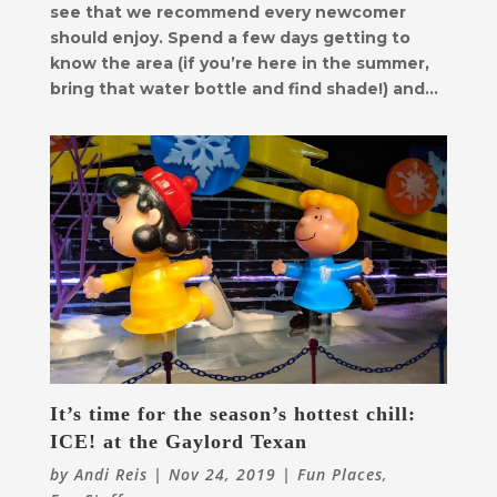
see that we recommend every newcomer
should enjoy. Spend a few days getting to
know the area (if you’re here in the summer,
bring that water bottle and find shade!) and...
It’s time for the season’s hottest chill:
ICE! at the Gaylord Texan
by
Andi Reis
|
Nov 24, 2019
|
Fun Places
,