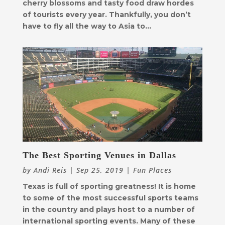
cherry blossoms and tasty food draw hordes
of tourists every year. Thankfully, you don’t
have to fly all the way to Asia to...
The Best Sporting Venues in Dallas
by
Andi Reis
|
Sep 25, 2019
|
Fun Places
Texas is full of sporting greatness! It is home
to some of the most successful sports teams
in the country and plays host to a number of
international sporting events. Many of these