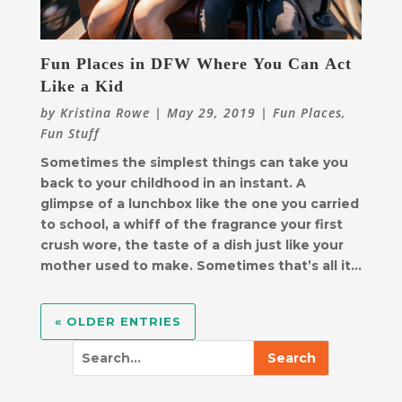
Fun Places in DFW Where You Can Act
Like a Kid
by
Kristina Rowe
|
May 29, 2019
|
Fun Places
,
Fun Stuff
Sometimes the simplest things can take you
back to your childhood in an instant. A
glimpse of a lunchbox like the one you carried
to school, a whiff of the fragrance your first
crush wore, the taste of a dish just like your
mother used to make. Sometimes that’s all it...
« OLDER ENTRIES