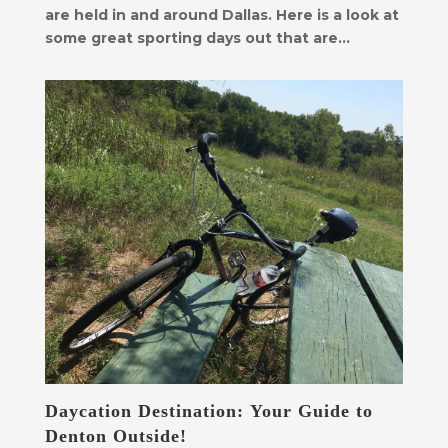
are held in and around Dallas. Here is a look at
some great sporting days out that are...
Daycation Destination: Your Guide to
Denton Outside!