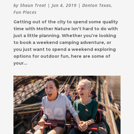
by
Shaun Treat
|
Jun 4, 2019
|
Denton Texas
,
Fun Places
Getting out of the city to spend some quality
time with Mother Nature isn’t hard to do with
just a little planning. Whether you’re looking
to book a weekend camping adventure, or
you just want to spend a weekend exploring
options for outdoor fun, here are some of
your...