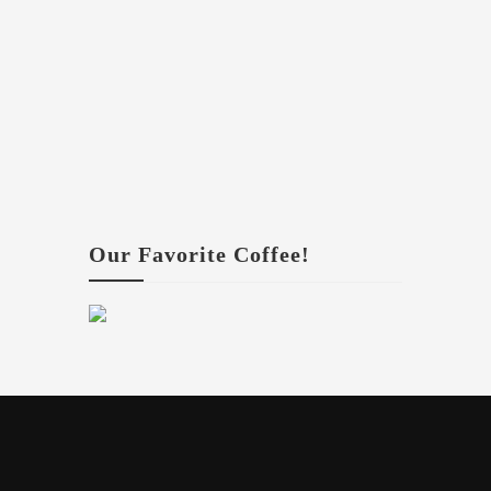
Our Favorite Coffee!