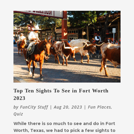
Top Ten Sights To See in Fort Worth
2023
by
FunCity Stuff
|
Aug 20, 2023
|
Fun Places
,
Quiz
While there is so much to see and do in Fort
Worth, Texas, we had to pick a few sights to