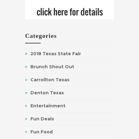
Categories
2018 Texas State Fair
Brunch Shout Out
Carrollton Texas
Denton Texas
Entertainment
Fun Deals
Fun Food