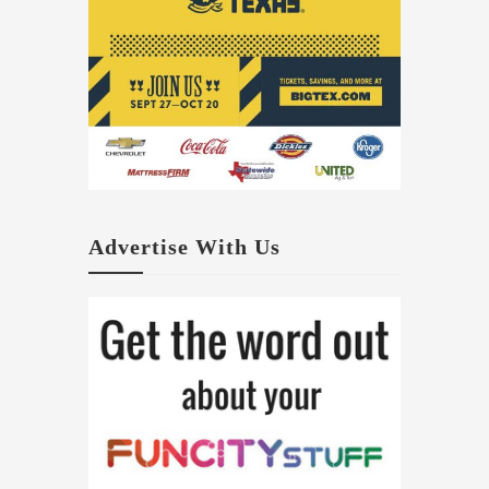
Advertise With Us