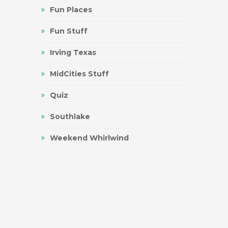
Fun Places
Fun Stuff
Irving Texas
MidCities Stuff
Quiz
Southlake
Weekend Whirlwind