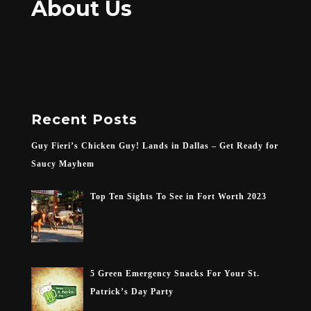
About Us
Recent Posts
Guy Fieri’s Chicken Guy! Lands in Dallas – Get Ready for
Saucy Mayhem
Top Ten Sights To See in Fort Worth 2023
5 Green Emergency Snacks For Your St.
Patrick’s Day Party