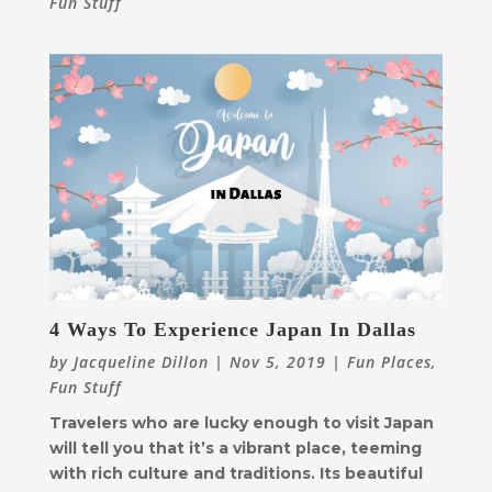
Fun Stuff
4 Ways To Experience Japan In Dallas
by
Jacqueline Dillon
|
Nov 5, 2019
|
Fun Places
,
Fun Stuff
Travelers who are lucky enough to visit Japan
will tell you that it’s a vibrant place, teeming
with rich culture and traditions. Its beautiful