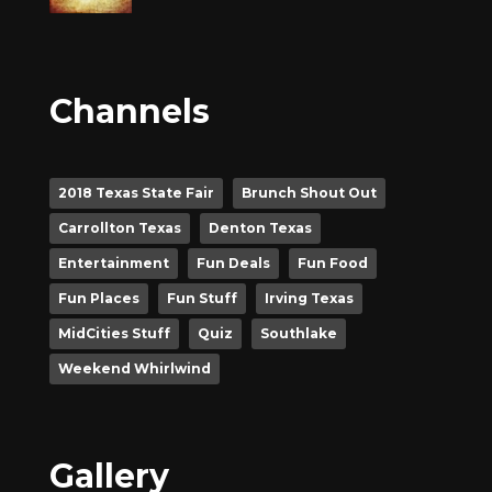
Channels
2018 Texas State Fair
Brunch Shout Out
Carrollton Texas
Denton Texas
Entertainment
Fun Deals
Fun Food
Fun Places
Fun Stuff
Irving Texas
MidCities Stuff
Quiz
Southlake
Weekend Whirlwind
Gallery