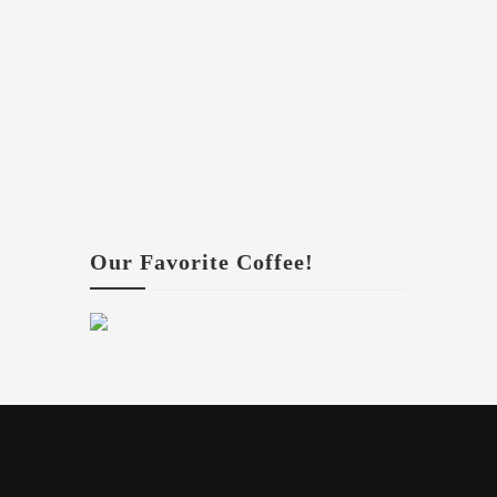
Our Favorite Coffee!