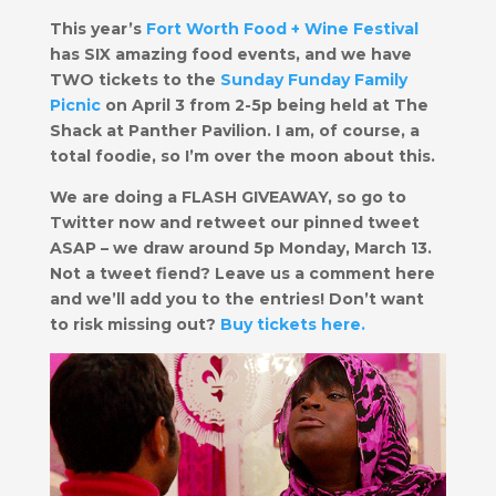
This year’s
Fort Worth Food + Wine Festival
has SIX amazing food events, and we have
TWO tickets to the
Sunday Funday Fa mily
Picnic
on April 3 from 2-5p being held at The
Shack at Panther Pavilion. I am, of course, a
total foodie, so I’m over the moon about this.
We are doing a FLASH GIVEAWAY, so go to
Twitter now and retweet our pinned tweet
ASAP – we draw around
5p Monday, March 13
.
Not a tweet fiend? Leave us a comment here
and we’ll add you to the entries!
Don’t want
to risk missing out?
Buy tickets here
.