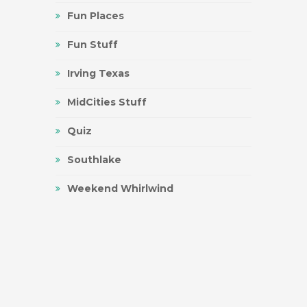
Fun Places
Fun Stuff
Irving Texas
MidCities Stuff
Quiz
Southlake
Weekend Whirlwind