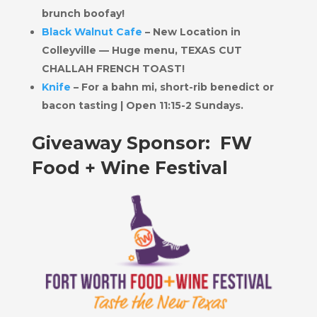
brunch boofay!
Black Walnut Cafe
– New Location in
Colleyville — Huge menu, TEXAS CUT
CHALLAH FRENCH TOAST!
Knife
– For a bahn mi, short-rib benedict or
bacon tasting | Open 11:15-2 Sundays.
Giveaway Sponsor: FW
Food + Wine Festival