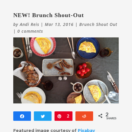
NEW! Brunch Shout-Out
by
Andi Reis
|
Mar 13, 2016
|
Brunch Shout Out
|
0 comments
2
Share
Tweet
Pin
2
Reddit
SHARES
Featured image courtesy of
Pixabay