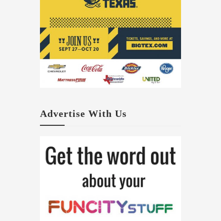
Advertise With Us