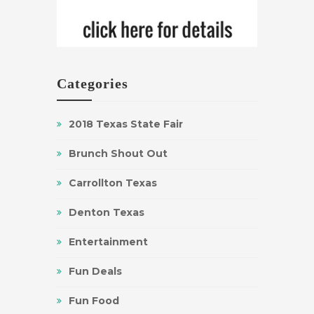
Categories
2018 Texas State Fair
Brunch Shout Out
Carrollton Texas
Denton Texas
Entertainment
Fun Deals
Fun Food