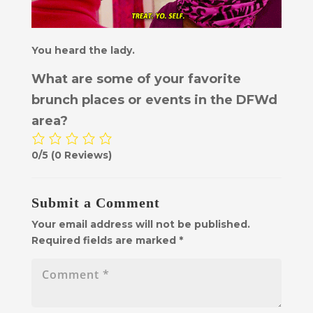
You heard the lady.
What are some of your favorite
brunch places or events in the DFWd
area?
0/5
(0 Reviews)
Submit a Comment
Your email address will not be published.
Required fields are marked
*