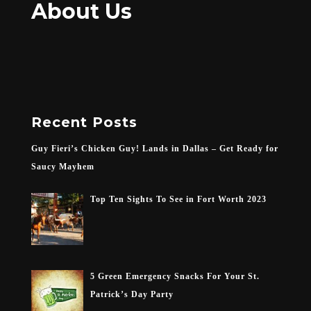
About Us
Recent Posts
Guy Fieri’s Chicken Guy! Lands in Dallas – Get Ready for
Saucy Mayhem
Top Ten Sights To See in Fort Worth 2023
5 Green Emergency Snacks For Your St.
Patrick’s Day Party