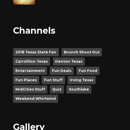
Channels
2018 Texas State Fair
Brunch Shout Out
Carrollton Texas
Denton Texas
Entertainment
Fun Deals
Fun Food
Fun Places
Fun Stuff
Irving Texas
MidCities Stuff
Quiz
Southlake
Weekend Whirlwind
Gallery