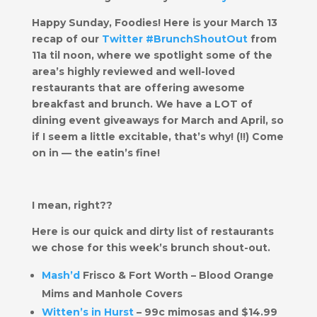
Happy Sunday, Foodies! Here is your March 13
recap of our
Twitter #BrunchShoutOut
from
11a til noon, where we spotlight some of the
area’s highly reviewed and well-loved
restaurants that are offering awesome
breakfast and brunch. We have a LOT of
dining event giveaways for March and April, so
if I seem a little excitable, that’s why! (!!) Come
on in — the eatin’s fine!
I mean, right??
Here is our quick and dirty list of restaurants
we chose for this week’s brunch shout-out.
​Mash’d
Frisco & Fort Worth – Blood Orange
Mims and Manhole Covers
Witten’s in Hurst
– 99c mimosas and $14.99