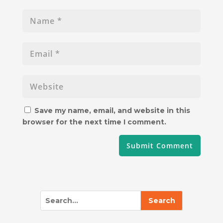
Save my name, email, and website in this
browser for the next time I comment.