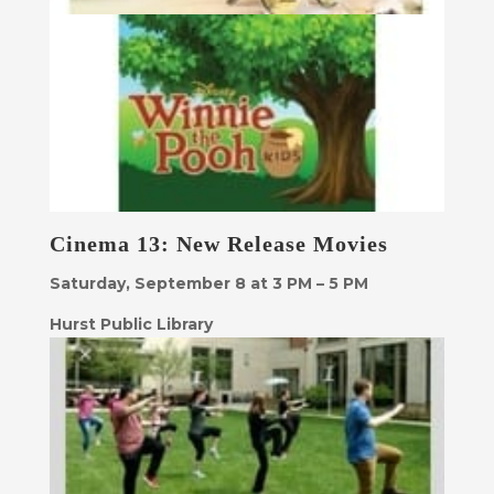
Cinema 13: New Release Movies
Saturday, September 8 at 3 PM – 5 PM
Hurst Public Library