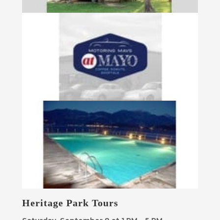
Heritage Park Tours