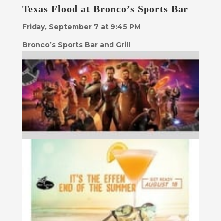
Texas Flood at Bronco’s Sports Bar
Friday, September 7 at 9:45 PM
Bronco’s Sports Bar and Grill