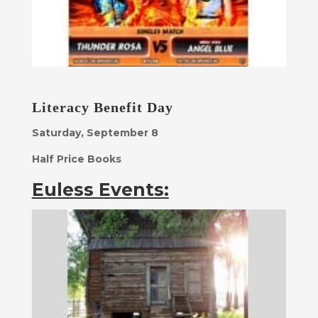
Literacy Benefit Day
Saturday, September 8
Half Price Books
Euless Events: