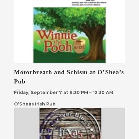
Motorbreath and Schism at O’Shea’s
Pub
Friday, September 7 at 9:30 PM – 12:30 AM
O’Sheas Irish Pub