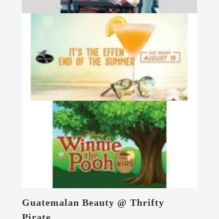
Guatemalan Beauty @ Thrifty
Pirate