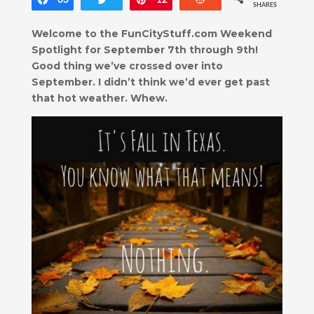
Share
63
Tweet
Pin
12
Reddit
SHARES
Welcome to the FunCityStuff.com Weekend
Spotlight for September 7th through 9th!
Good thing we’ve crossed over into
September. I didn’t think we’d ever get past
that hot weather. Whew.