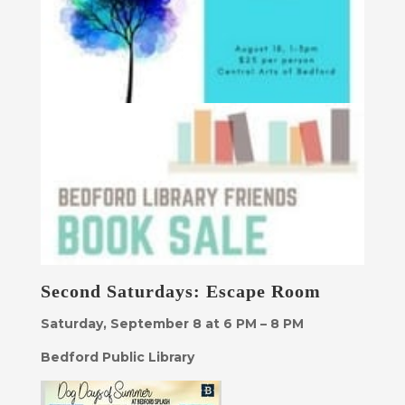
Second Saturdays: Escape Room
Saturday, September 8 at 6 PM – 8 PM
Bedford Public Library