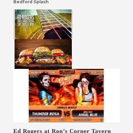
Bedford Splash
Ed Rogers at Ron’s Corner Tavern