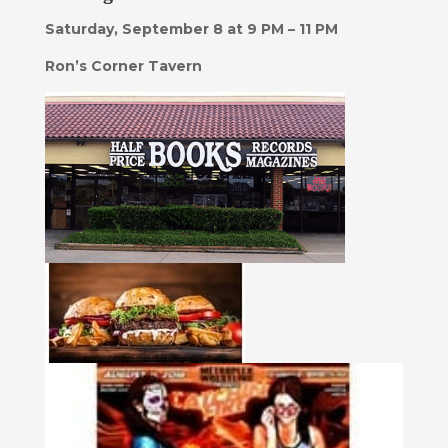
Saturday, September 8 at 9 PM – 11 PM
Ron’s Corner Tavern