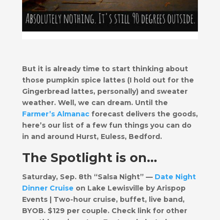
But it is already time to start thinking about
those pumpkin spice lattes (I hold out for the
Gingerbread lattes, personally) and sweater
weather. Well, we can dream. Until the
Farmer’s Almanac
forecast delivers the goods,
here’s our list of a few fun things you can do
in and around Hurst, Euless, Bedford.
The Spotlight is on…
Saturday, Sep. 8th “Salsa Night” —
Date Night
Dinner Cruise
on Lake Lewisville by Arispop
Events | Two-hour cruise, buffet, live band,
BYOB. $129 per couple. Check link for other