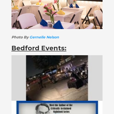
Photo By
Gernelle Nelson
Bedford Events: