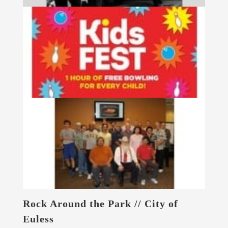
Rock Around the Park // City of
Euless