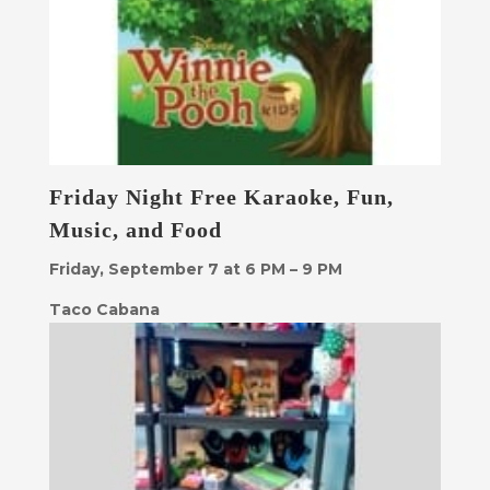
Friday Night Free Karaoke, Fun,
Music, and Food
Friday, September 7 at 6 PM – 9 PM
Taco Cabana