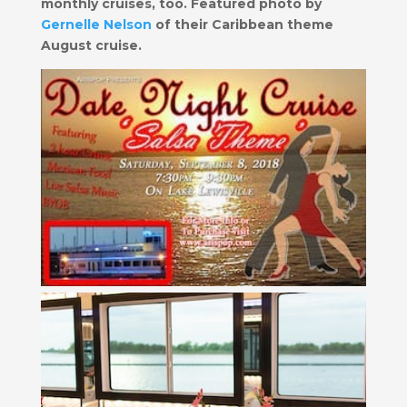
monthly cruises, too. Featured photo
by
Gernelle Nelson
of their Caribbean theme
August cruise.