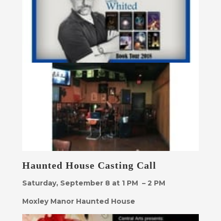
Haunted House Casting Call
Saturday, September 8 at 1 PM – 2 PM
Moxley Manor Haunted House