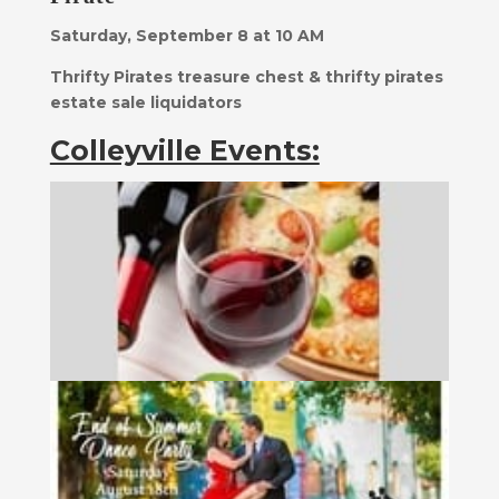
Saturday, September 8 at 10 AM
Thrifty Pirates treasure chest & thrifty pirates
estate sale liquidators
Colleyville Events: