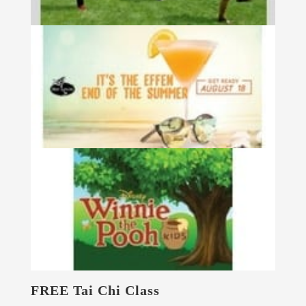
FREE Tai Chi Class