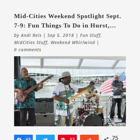
Mid-Cities Weekend Spotlight Sept.
7-9: Fun Things To Do in Hurst,
Euless, Bedford & Beyond
by
Andi Reis
|
Sep 5, 2018
|
Fun Stuff
,
MidCities Stuff
,
Weekend Whirlwind
|
0 comments
75