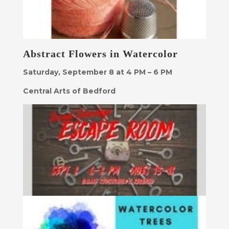
Abstract Flowers in Watercolor
Saturday, September 8 at 4 PM – 6 PM
Central Arts of Bedford