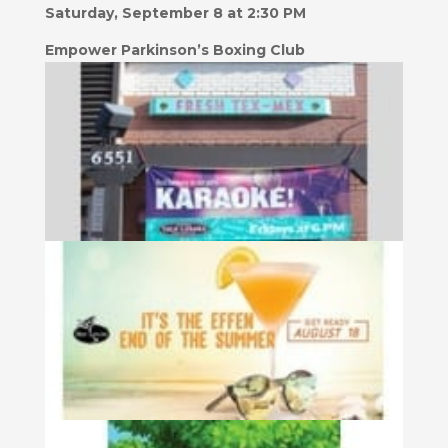
Saturday, September 8 at 2:30 PM
Empower Parkinson’s Boxing Club