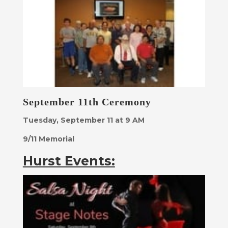
September 11th Ceremony
Tuesday, September 11 at 9 AM
9/11 Memorial
Hurst Events: