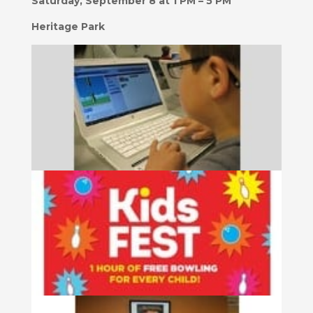
Saturday, September 8 at 1 PM – 5 PM
Heritage Park