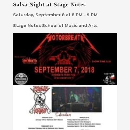
Salsa Night at Stage Notes
Saturday, September 8 at 8 PM – 9 PM
Stage Notes School of Music and Arts