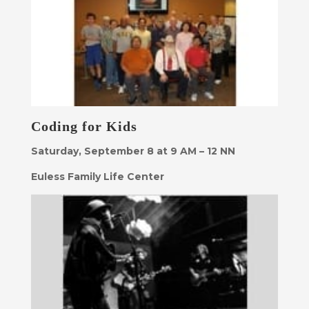
Coding for Kids
Saturday, September 8 at 9 AM – 12 NN
Euless Family Life Center