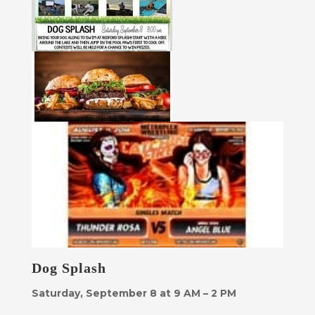
Dog Splash
Saturday, September 8 at 9 AM – 2 PM