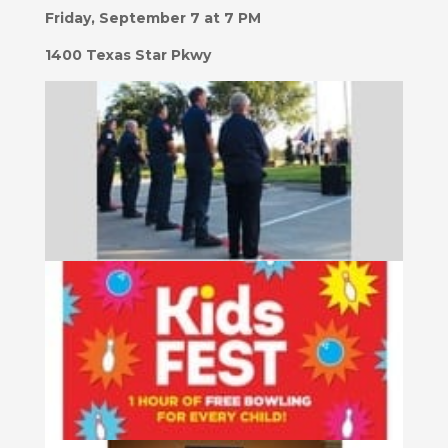
Friday, September 7 at 7 PM
1400 Texas Star Pkwy