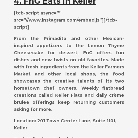
4.
FnG Eats in Keller
[tcb-script async=””
src=”//www.instagram.com/embed.js”][/tcb-
script]
From the Primadita and other Mexican-
inspired appetizers to the Lemon Thyme
Cheesecake for dessert, FnG offers fun
dishes and new twists on old favorites. Made
with fresh ingredients from the Keller Farmers
Market and other local shops, the food
showcases the creative talents of its two
hometown chef owners. Weekly flatbread
creations called Keller Flats and daily crème
brulee offerings keep returning customers
asking for more.
Location:
201 Town Center Lane, Suite 1101,
Keller