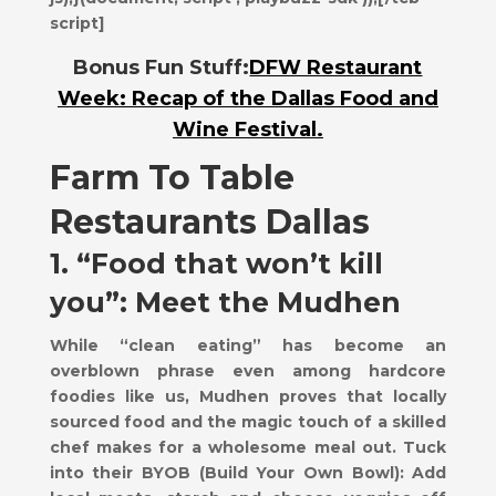
script]
Bonus Fun Stuff:
DFW Restaurant
Week: Recap of the Dallas Food and
Wine Festival.
Farm To Table
Restaurants Dallas
1. “Food that won’t kill
you”: Meet the Mudhen
While “clean eating” has become an
overblown phrase even among hardcore
foodies like us, Mudhen proves that locally
sourced food and the magic touch of a skilled
chef makes for a wholesome meal out. Tuck
into their BYOB (Build Your Own Bowl): Add