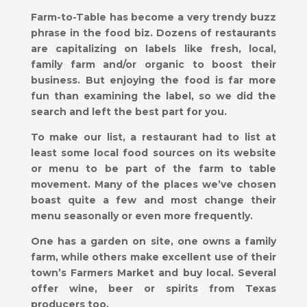
Farm-to-Table has become a very trendy buzz
phrase in the food biz. Dozens of restaurants
are capitalizing on labels like fresh, local,
family farm and/or organic to boost their
business. But enjoying the food is far more
fun than examining the label, so we did the
search and left the best part for you.
To make our list, a restaurant had to list at
least some local food sources on its website
or menu to be part of the farm to table
movement. Many of the places we’ve chosen
boast quite a few and most change their
menu seasonally or even more frequently.
One has a garden on site, one owns a family
farm, while others make excellent use of their
town’s Farmers Market and buy local. Several
offer wine, beer or spirits from Texas
producers too.