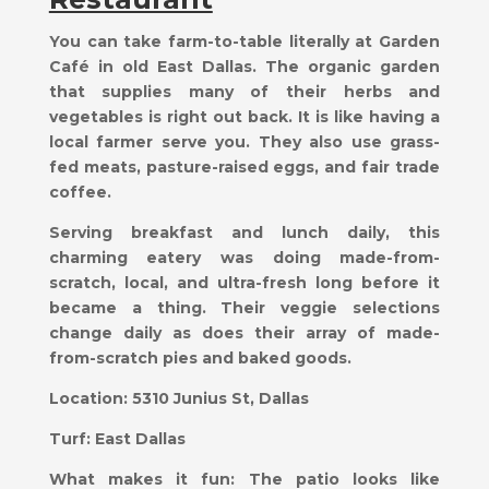
You can take farm-to-table literally at Garden
Café in old East Dallas. The organic garden
that supplies many of their herbs and
vegetables is right out back. It is like having a
local farmer serve you. They also use grass-
fed meats, pasture-raised eggs, and fair trade
coffee.
Serving breakfast and lunch daily, this
charming eatery was doing made-from-
scratch, local, and ultra-fresh long before it
became a thing. Their veggie selections
change daily as does their array of made-
from-scratch pies and baked goods.
Location:
5310 Junius St, Dallas
Turf:
East Dallas
What makes it fun:
The patio looks like