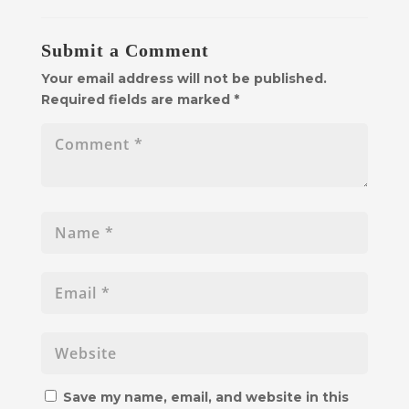
Submit a Comment
Your email address will not be published.
Required fields are marked
*
Save my name, email, and website in this