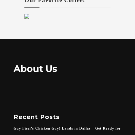
Our Favorite Coffee!
About Us
Recent Posts
Guy Fieri’s Chicken Guy! Lands in Dallas – Get Ready for