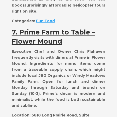
book (surprisingly affordable) helicopter tours
right on site.
Categories:
Fun Food
7.
Prime Farm to Table –
Flower Mound
Executive Chef and Owner Chris Flahaven
frequently visits with diners at Prime in Flower
Mound. Ingredients for menu items come
from a traceable supply chain, which might
include local JBG Organics or Windy Meadows
Family Farm. Open for lunch and dinner
Monday through Saturday and brunch on
Sunday (10-3), Prime’s décor is modern and
minimalist, while the food is both sustainable
and sublime.
Location:
5810 Long Prairie Road, Suite