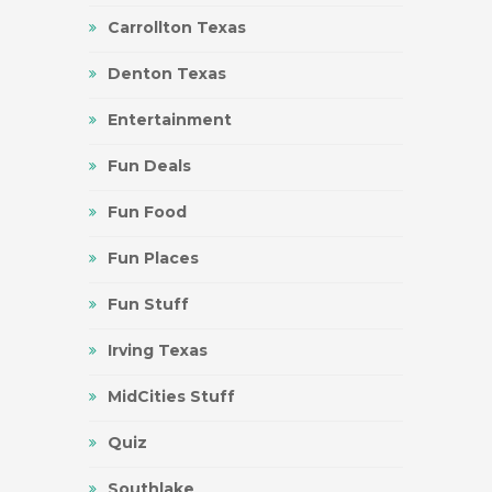
Carrollton Texas
Denton Texas
Entertainment
Fun Deals
Fun Food
Fun Places
Fun Stuff
Irving Texas
MidCities Stuff
Quiz
Southlake