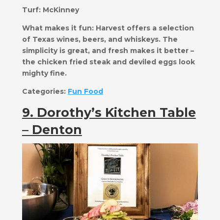
Turf:
McKinney
What makes it fun:
​Harvest offers a selection
of Texas wines, beers, and whiskeys. The
simplicity is great, and fresh makes it better –
the chicken fried steak and deviled eggs look
mighty fine.
Categories:
Fun Food
9.
Dorothy’s Kitchen Table
– Denton