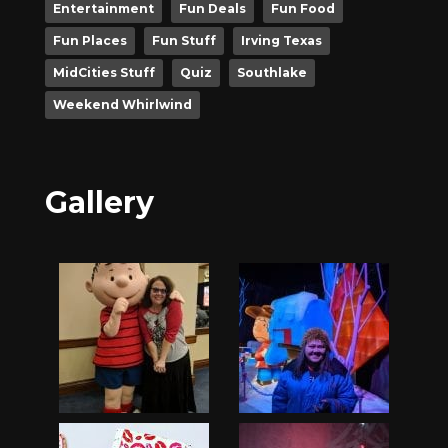
Entertainment
Fun Deals
Fun Food
Fun Places
Fun Stuff
Irving Texas
MidCities Stuff
Quiz
Southlake
Weekend Whirlwind
Gallery