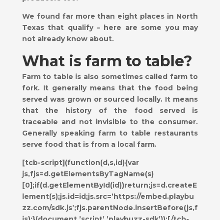
We found far more than eight places in North
Texas that qualify – here are some you may
not already know about.
What is farm to table?
Farm to table is also sometimes called farm to
fork. It generally means that the food being
served was grown or sourced locally. It means
that the history of the food served is
traceable and not invisible to the consumer.
Generally speaking farm to table restaurants
serve food that is from a local farm.
[tcb-script](function(d,s,id){var
js,fjs=d.getElementsByTagName(s)
[0];if(d.getElementById(id))return;js=d.createE
lement(s);js.id=id;js.src=’https://embed.playbu
zz.com/sdk.js’;fjs.parentNode.insertBefore(js,f
js);}(document,’script’,’playbuzz-sdk’));[/tcb-