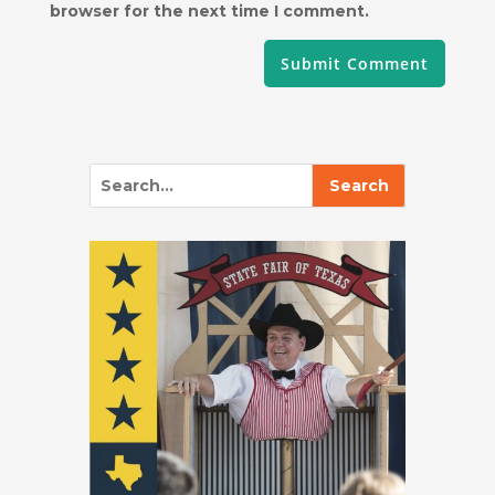
browser for the next time I comment.