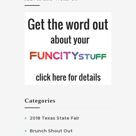
Categories
2018 Texas State Fair
Brunch Shout Out