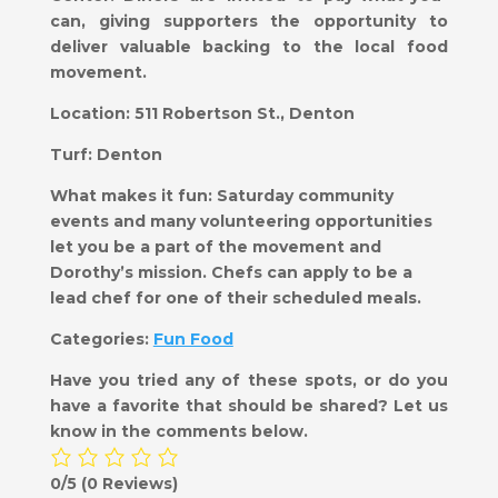
can, giving supporters the opportunity to
deliver valuable backing to the local food
movement.
Location:
511 Robertson St., Denton
Turf:
Denton
What makes it fun:
​​Saturday community
events and many volunteering opportunities
let you be a part of the movement and
Dorothy’s mission. Chefs can apply to be a
lead chef for one of their scheduled meals.
Categories:
Fun Food
Have you tried any of these spots, or do you
have a favorite that should be shared? Let us
know in the comments below.
0/5
(0 Reviews)