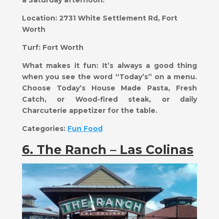
a Saturday afternoon.
Location:
2731 White Settlement Rd, Fort
Worth
Turf:
Fort Worth
What makes it fun:
​It’s always a good thing
when you see the word “Today’s” on a menu.
Choose Today’s House Made Pasta, Fresh
Catch, or Wood-fired steak, or daily
Charcuterie appetizer for the table.
Categories:
Fun Food
6.
The Ranch – Las Colinas