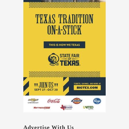
Advertise With Us