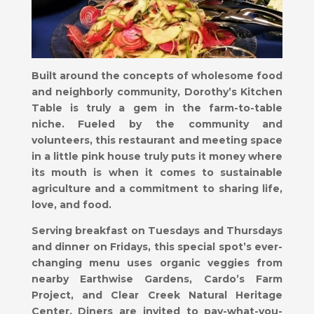
Built around the concepts of wholesome food
and neighborly community, Dorothy’s Kitchen
Table is truly a gem in the farm-to-table
niche. Fueled by the community and
volunteers, this restaurant and meeting space
in a little pink house truly puts it money where
its mouth is when it comes to sustainable
agriculture and a commitment to sharing life,
love, and food.
Serving breakfast on Tuesdays and Thursdays
and dinner on Fridays, this special spot’s ever-
changing menu uses organic veggies from
nearby Earthwise Gardens, Cardo’s Farm
Project, and Clear Creek Natural Heritage
Center. Diners are invited to pay-what-you-