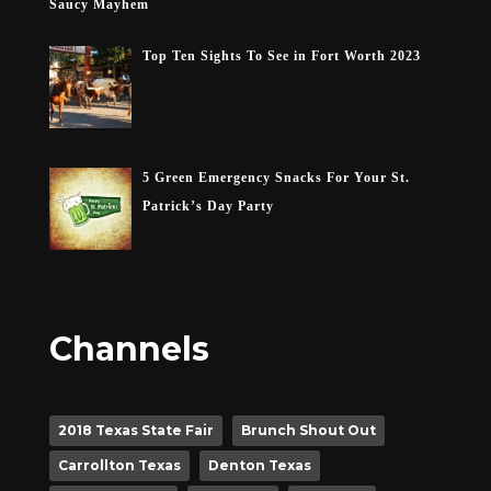
Saucy Mayhem
Top Ten Sights To See in Fort Worth 2023
5 Green Emergency Snacks For Your St.
Patrick’s Day Party
Channels
2018 Texas State Fair
Brunch Shout Out
Carrollton Texas
Denton Texas