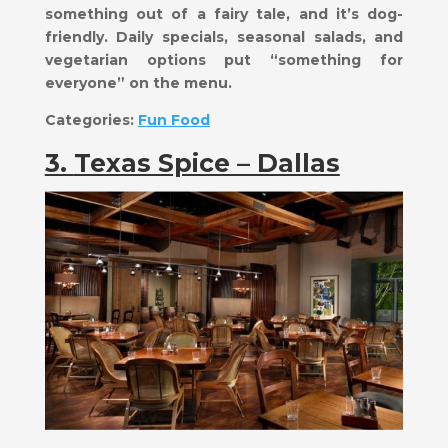
something out of a fairy tale, and it’s dog-
friendly. Daily specials, seasonal salads, and
vegetarian options put “something for
everyone” on the menu.
Categories:
Fun Food
3.
Texas Spice – Dallas