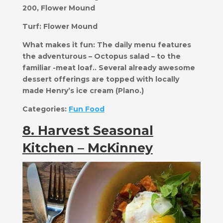
200, Flower Mound
Turf:
Flower Mound
What makes it fun:
​​The daily menu features
the adventurous – Octopus salad – to the
familiar -meat loaf.. Several already awesome
dessert offerings are topped with locally
made Henry’s ice cream (Plano.)
Categories:
Fun Food
8.
Harvest Seasonal
Kitchen – McKinney