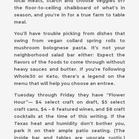
local meats, starch and choose veggies off
the floor-to-ceiling chalkboard of what’s in
season, and you’re in for a true farm to table
meal.
You’ll have trouble picking from dishes that
swing from vegan collard spring rolls to
mushroom bolognese pasta. It’s not your
neighborhood salad bar either: Expect the
flavors of the foods to come through without
heavy sauces and butter. If you’re following
Whole30 or Keto, there’s a legend on the
menu that will help you choose an entree.
Tuesday through Friday they have “Flower
Hour”— $4 select craft on draft, $5 select
craft cans, $4 – 6 featured wines, and $8 craft
cocktails at the time of this writing. If the
Texas heat and humidity don’t bother you,
park it on their ample patio seating. (The
inside bar and tables are upscale rustic.)