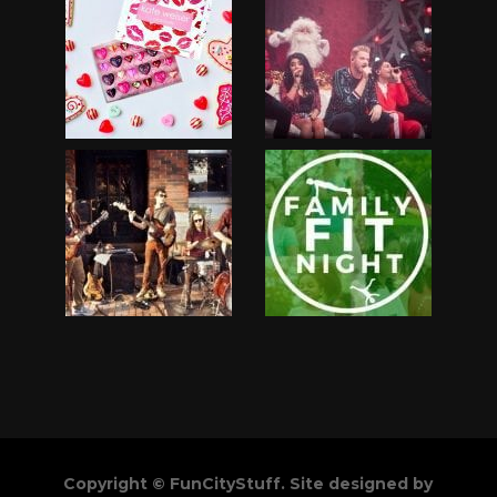
Copyright © FunCityStuff. Site designed by