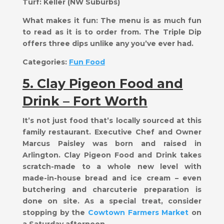
Turf:
Keller (NW Suburbs)
What makes it fun:
​The menu is as much fun
to read as it is to order from. The Triple Dip
offers three dips unlike any you’ve ever had.
Categories:
Fun Food
5.
Clay Pigeon Food and
Drink – Fort Worth
It’s not just food that’s locally sourced at this
family restaurant. Executive Chef and Owner
Marcus Paisley was born and raised in
Arlington. Clay Pigeon Food and Drink takes
scratch-made to a whole new level with
made-in-house bread and ice cream – even
butchering and charcuterie preparation is
done on site. As a special treat, consider
stopping by the
Cowtown Farmers Market
on