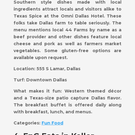
Southern style dishes made with local
ingredients attract locals and visitors alike to
Texas Spice at the Omni Dallas Hotel. These
folks take Dallas farm to table seriously. The
menu mentions local 44 Farms by name as a
beef provider and other dishes feature local
cheese and pork as well as farmers market
vegetables. Some gluten-free options are
available upon request.
Location:
555 S Lamar, Dallas
Turf:
Downtown Dallas
What makes it fun:
Western themed décor
and a Texas-size patio capture Dallas flavor.
The breakfast buffet is offered daily along
with breakfast, lunch, and menus.
Categories:
Fun Food