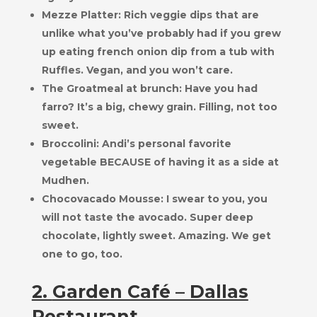
Mezze Platter: Rich veggie dips that are
unlike what you’ve probably had if you grew
up eating french onion dip from a tub with
Ruffles. Vegan, and you won’t care.
The Groatmeal at brunch: Have you had
farro? It’s a big, chewy grain. Filling, not too
sweet.
Broccolini: Andi’s personal favorite
vegetable BECAUSE of having it as a side at
Mudhen.
Chocovacado Mousse: I swear to you, you
will not taste the avocado. Super deep
chocolate, lightly sweet. Amazing. We get
one to go, too.
2.
Garden Café – Dallas
Restaurant