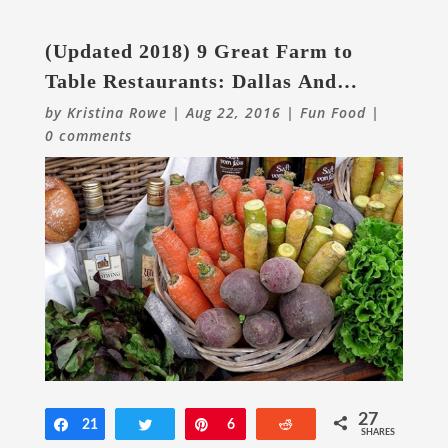
(Updated 2018) 9 Great Farm to
Table Restaurants: Dallas And
Beyond
by
Kristina Rowe
|
Aug 22, 2016
|
Fun Food
|
0 comments
27
Share
21
Tweet
Pin
6
Reddit
SHARES