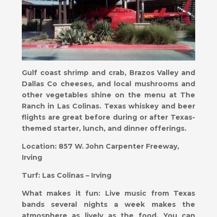
Gulf coast shrimp and crab, Brazos Valley and
Dallas Co cheeses, and local mushrooms and
other vegetables shine on the menu at The
Ranch in Las Colinas. Texas whiskey and beer
flights are great before during or after Texas-
themed starter, lunch, and dinner offerings.
Location:
857 W. John Carpenter Freeway,
Irving
Turf:
Las Colinas – Irving
What makes it fun:
​Live music from Texas
bands several nights a week makes the
atmosphere as lively as the food. You can