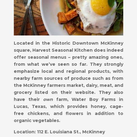
Located in the Historic Downtown McKinney
square, Harvest Seasonal Kitchen does indeed
offer seasonal menus – pretty amazing ones,
from what we’ve seen so far. They strongly
emphasize local and regional products, with
nearby farm sources of produce such as from
the McKinney farmers market, dairy, meat, and
grocery listed on their website. They also
have their
own
farm, Water Boy Farms in
Lucas, Texas, which provides honey, cage-
free chickens, and flowers in addition to
organic vegetables.
Location:
112 E. Louisiana St., McKinney