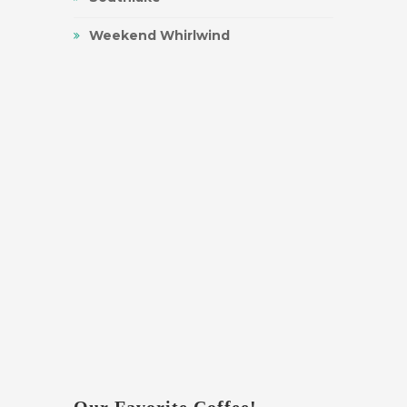
Weekend Whirlwind