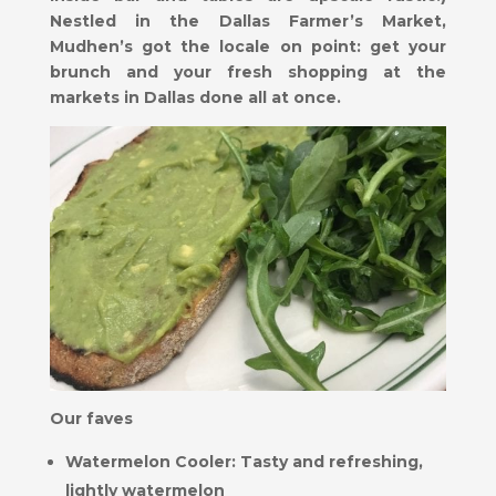
Nestled in the Dallas Farmer’s Market,
Mudhen’s got the locale on point: get your
brunch and your fresh shopping at the
markets in Dallas done all at once.
Our faves
Watermelon Cooler: Tasty and refreshing,
lightly watermelon