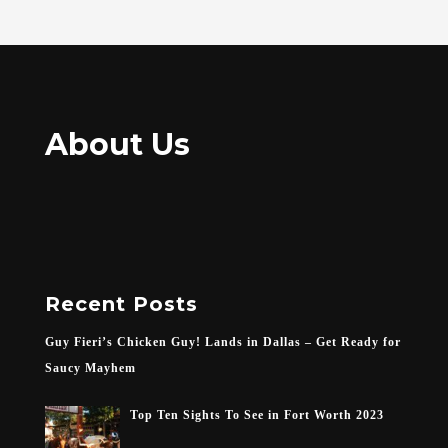
About Us
Recent Posts
Guy Fieri’s Chicken Guy! Lands in Dallas – Get Ready for
Saucy Mayhem
Top Ten Sights To See in Fort Worth 2023