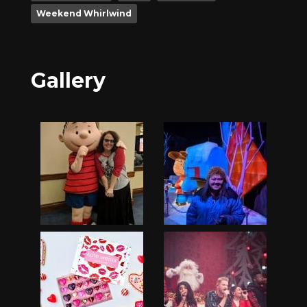
Weekend Whirlwind
Gallery