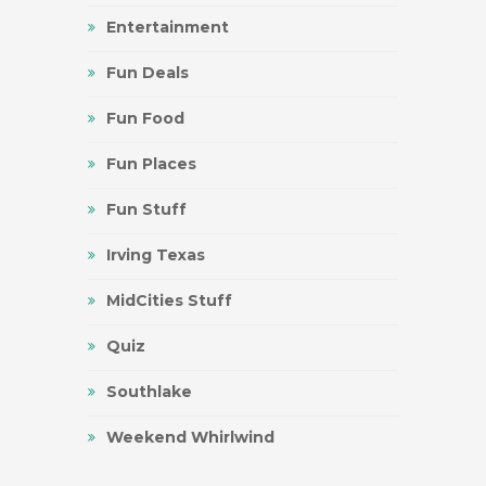
Entertainment
Fun Deals
Fun Food
Fun Places
Fun Stuff
Irving Texas
MidCities Stuff
Quiz
Southlake
Weekend Whirlwind