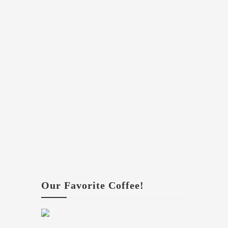
Our Favorite Coffee!