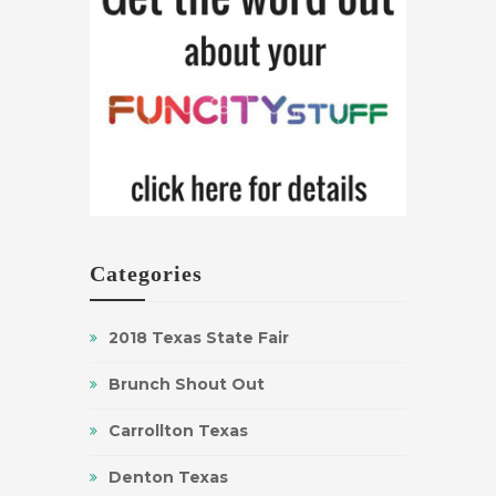
Categories
2018 Texas State Fair
Brunch Shout Out
Carrollton Texas
Denton Texas