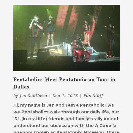
Pentaholics Meet Pentatonix on Tour in
Dallas
by
Jen Southern
|
Sep 1, 2018
|
Fun Stuff
Hi, my name is Jen and I am a Pentaholic! As
we Pentaholics walk through our daily life, our
IRL (in real life) friends and family really do not
understand our obsession with the A Capella
phenom known as Pentatonix. However, there