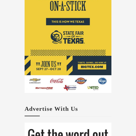
Advertise With Us