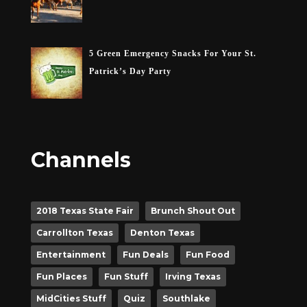
5 Green Emergency Snacks For Your St.
Patrick’s Day Party
Channels
2018 Texas State Fair
Brunch Shout Out
Carrollton Texas
Denton Texas
Entertainment
Fun Deals
Fun Food
Fun Places
Fun Stuff
Irving Texas
MidCities Stuff
Quiz
Southlake