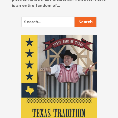
is an entire fandom of...